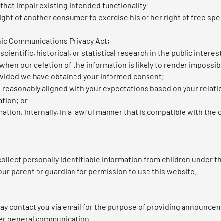
 that impair existing intended functionality;
ght of another consumer to exercise his or her right of free spe
nic Communications Privacy Act;
ientific, historical, or statistical research in the public interes
 when our deletion of the information is likely to render impossib
ovided we have obtained your informed consent;
e reasonably aligned with your expectations based on your relati
ation; or
tion, internally, in a lawful manner that is compatible with the
lect personally identifiable information from children under the
our parent or guardian for permission to use this website.
y contact you via email for the purpose of providing announceme
her general communication.