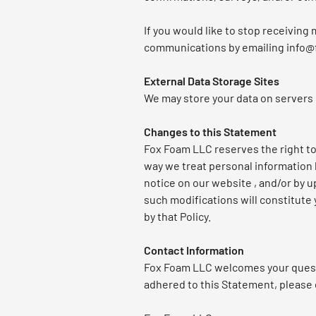
If you would like to stop receivin
communications by emailing info
External Data Storage Sites
We may store your data on servers
Changes to this Statement
Fox Foam LLC reserves the right to 
way we treat personal information 
notice on our website , and/or by u
such modifications will constitute
by that Policy.
Contact Information
Fox Foam LLC welcomes your questi
adhered to this Statement, please