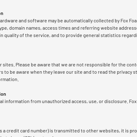
on
ardware and software may be automatically collected by Fox Foa
type, domain names, access times and referring website addresses
in quality of the service, and to provide general statistics rega
r sites. Please be aware that we are not responsible for the cont
s to be aware when they leave our site and to read the privacy s
ormation.
ion
l information from unauthorized access, use, or disclosure. Fo
 a credit card number) is transmitted to other websites, it is pr