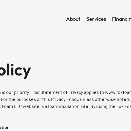
About
Services
Financi
olicy
is our priority. This Statement of Privacy applies to
www.foxfoa
 For the purposes of this Privacy Policy, unless otherwise noted,
x Foam LLC website is a foam insulation site. By using the Fox Fo
ation