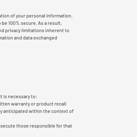
tion of your personal information.
 be 100% secure. As a result,
nd privacy limitations inherent to
formation and data exchanged
t is necessary to:
itten warranty or product recall
y anticipated within the context of
rosecute those responsible for that