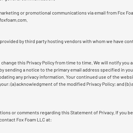
g marketing or promotional communications via email from Fox Fo
@foxfoam.com.
 provided by third party hosting vendors with whom we have con
change this Privacy Policy from time to time. We will notify you 
by sending a notice to the primary email address specified in yo
pdating any privacy information. Your continued use of the websi
 your: (a) acknowledgment of the modified Privacy Policy; and (b
ons or comments regarding this Statement of Privacy. If you be
 contact Fox Foam LLC at: