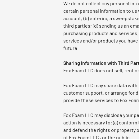
We do not collect any personal into
certain personal information to us 
account; (b) entering a sweepstakes
third parties; (d) sending us an e
purchasing products and services. T
services and/or products you have 
future.
Sharing Information with Third Par
Fox Foam LLC does not sell, rent or 
Fox Foam LLC may share data with tr
customer support, or arrange for de
provide these services to Fox Foam 
Fox Foam LLC may disclose your pers
action is necessary to: (a) conform
and defend the rights or property o
of Fox Foam LLC , or the public.