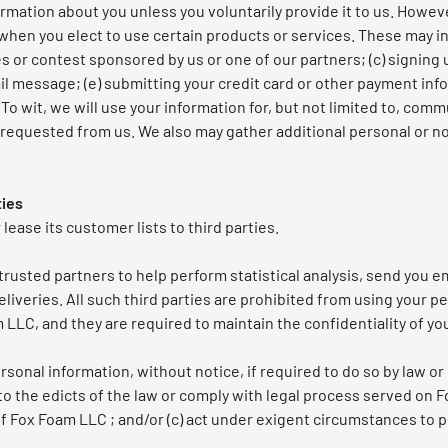
rmation about you unless you voluntarily provide it to us. Howev
when you elect to use certain products or services. These may inc
 or contest sponsored by us or one of our partners; (c) signing 
mail message; (e) submitting your credit card or other payment i
o wit, we will use your information for, but not limited to, commu
requested from us. We also may gather additional personal or n
ties
lease its customer lists to third parties.
usted partners to help perform statistical analysis, send you em
liveries. All such third parties are prohibited from using your p
LLC, and they are required to maintain the confidentiality of yo
onal information, without notice, if required to do so by law or 
 to the edicts of the law or comply with legal process served on F
f Fox Foam LLC ; and/or (c) act under exigent circumstances to p