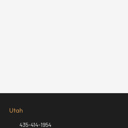
Utah
435-414-1954