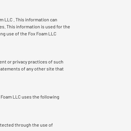
m LLC . This information can
. This information is used for the
rding use of the Fox Foam LLC
ent or privacy practices of such
tatements of any other site that
x Foam LLC uses the following
otected through the use of