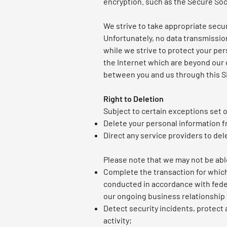
encryption. such as the Secure Soc
We strive to take appropriate secu
Unfortunately, no data transmissio
while we strive to protect your per
the Internet which are beyond our c
between you and us through this S
Right to Deletion
Subject to certain exceptions set o
Delete your personal information f
Direct any service providers to del
Please note that we may not be able
Complete the transaction for which 
conducted in accordance with feder
our ongoing business relationship 
Detect security incidents, protect a
activity;