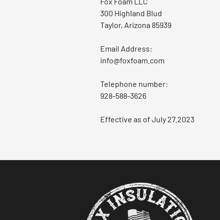
Fox Foam LLC
300 Highland Blud
Taylor, Arizona 85939
Email Address:
info@foxfoam.com
Telephone number:
928-588-3626
Effective as of July 27.2023