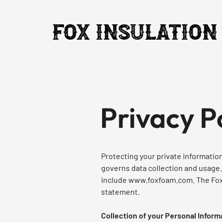
Privacy P
Protecting your private information 
governs data collection and usage.
include
www.foxfoam.com
. The Fo
statement.
Collection of your Personal Inform