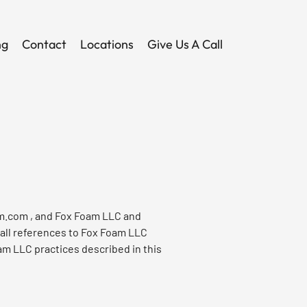
ng
Contact
Locations
Give Us A Call
m.com
, and Fox Foam LLC and
 all references to Fox Foam LLC
am LLC practices described in this