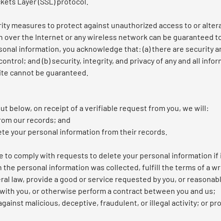
kets Layer (SSL) protocol.
rity measures to protect against unauthorized access to or altera
n over the Internet or any wireless network can be guaranteed to
sonal information, you acknowledge that: (a) there are security a
ontrol; and (b) security, integrity, and privacy of any and all in
ite cannot be guaranteed.
ut below, on receipt of a verifiable request from you, we will:
rom our records; and
ete your personal information from their records.
 to comply with requests to delete your personal information if i
the personal information was collected, fulfill the terms of a wr
al law, provide a good or service requested by you, or reasonabl
with you, or otherwise perform a contract between you and us;
gainst malicious, deceptive, fraudulent, or illegal activity; or p