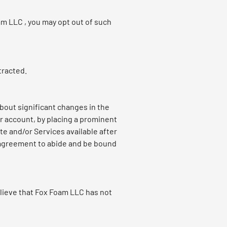
am LLC , you may opt out of such
tracted.
about significant changes in the
ur account, by placing a prominent
te and/or Services available after
) agreement to abide and be bound
lieve that Fox Foam LLC has not