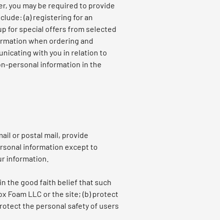
er, you may be required to provide
lude: (a) registering for an
up for special offers from selected
nformation when ordering and
nicating with you in relation to
on-personal information in the
ail or postal mail, provide
ersonal information except to
ur information.
in the good faith belief that such
ox Foam LLC or the site; (b) protect
rotect the personal safety of users