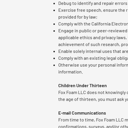
Debug to identify and repair errors
Exercise free speech, ensure the ri
provided for by law;
Comply with the California Electro
Engage in public or peer-reviewed sc
applicable ethics and privacy laws,
achievement of such research, pr
Enable solely internal uses that ar
Comply with an existing legal oblig
Otherwise use your personal informa
information.
Children Under Thirteen
Fox Foam LLC does not knowingly col
the age of thirteen, you must ask y
E-mail Communications
From time to time, Fox Foam LLC ma
confirmations, surveys, and/or ot