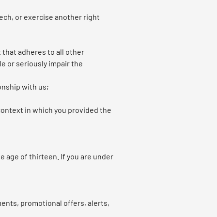
ech, or exercise another right
t that adheres to all other
le or seriously impair the
onship with us;
 context in which you provided the
 age of thirteen. If you are under
nts, promotional offers, alerts,