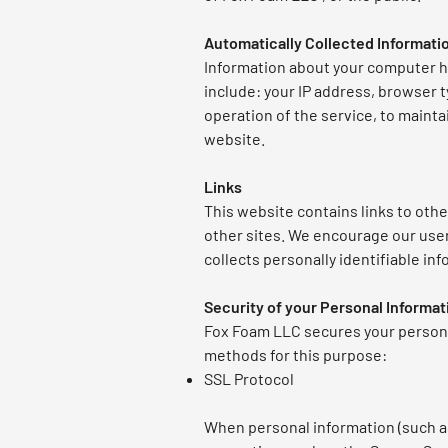
Automatically Collected Informati
Information about your computer h
include: your IP address, browser 
operation of the service, to mainta
website.
Links
This website contains links to othe
other sites. We encourage our user
collects personally identifiable inf
Security of your Personal Informat
Fox Foam LLC secures your persona
methods for this purpose:
SSL Protocol
When personal information (such as