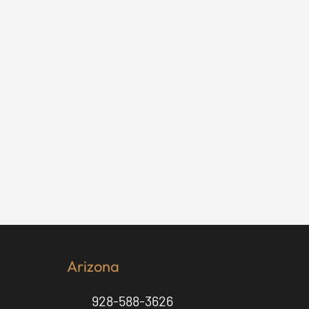
Arizona
928-588-3626